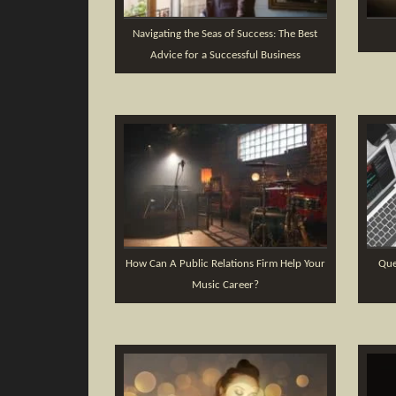
Navigating the Seas of Success: The Best
Advice for a Successful Business
How Can A Public Relations Firm Help Your
Que
Music Career?