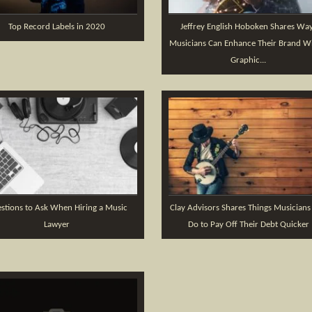
Top Record Labels in 2020
Jeffrey English Hoboken Shares Wa
Musicians Can Enhance Their Brand Wi
Graphic...
stions to Ask When Hiring a Music
Clay Advisors Shares Things Musicians
Lawyer
Do to Pay Off Their Debt Quicker