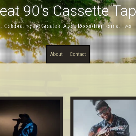
eat 90's Cassette Ta
Celebrating the Greatest Audio Recording Format Ever
About
Contact