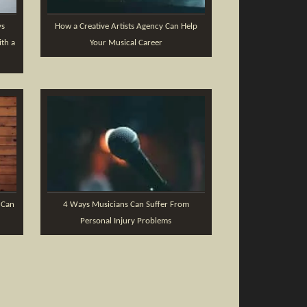
ys
How a Creative Artists Agency Can Help
th a
Your Musical Career
 Can
4 Ways Musicians Can Suffer From
Personal Injury Problems