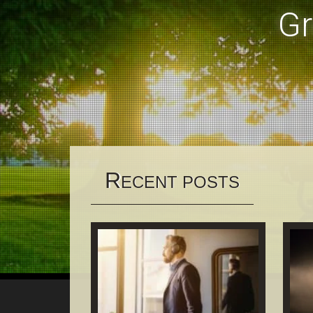
Gr
R
ECENT POSTS