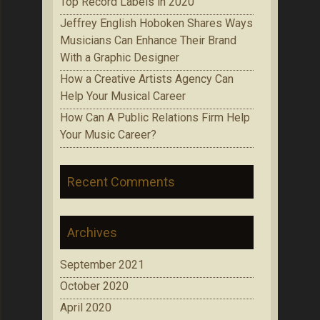
Top Record Labels in 2020
Jeffrey English Hoboken Shares Ways
Musicians Can Enhance Their Brand
With a Graphic Designer
How a Creative Artists Agency Can
Help Your Musical Career
How Can A Public Relations Firm Help
Your Music Career?
Recent Comments
Archives
September 2021
October 2020
April 2020