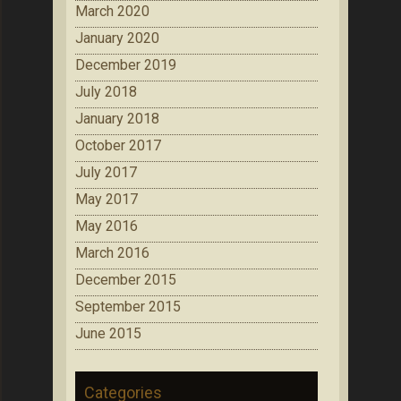
March 2020
January 2020
December 2019
July 2018
January 2018
October 2017
July 2017
May 2017
May 2016
March 2016
December 2015
September 2015
June 2015
Categories