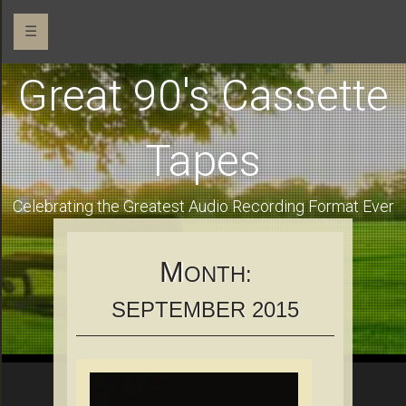
☰
Great 90's Cassette
Tapes
Celebrating the Greatest Audio Recording Format Ever
M
ONTH:
SEPTEMBER 2015