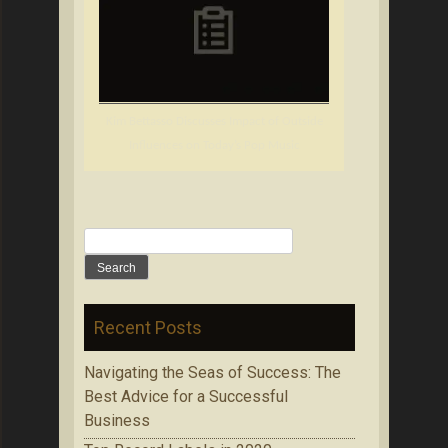
Kim Bettasso Discusses Impact of Outside
Influences on Today’s Pop Music
Search
for:
Recent Posts
Navigating the Seas of Success: The
Best Advice for a Successful
Business