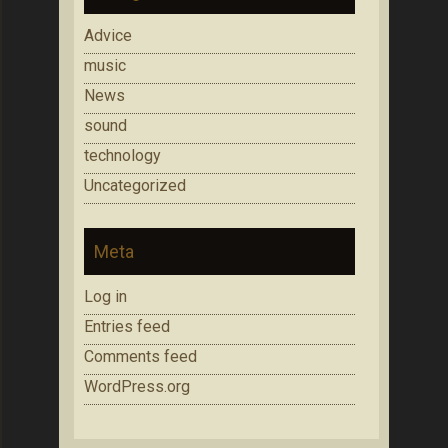
Advice
music
News
sound
technology
Uncategorized
Meta
Log in
Entries feed
Comments feed
WordPress.org