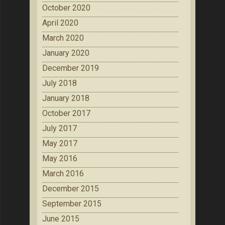
October 2020
April 2020
March 2020
January 2020
December 2019
July 2018
January 2018
October 2017
July 2017
May 2017
May 2016
March 2016
December 2015
September 2015
June 2015