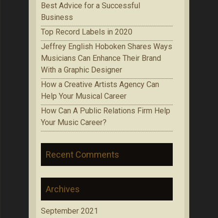
Best Advice for a Successful
Business
Top Record Labels in 2020
Jeffrey English Hoboken Shares Ways
Musicians Can Enhance Their Brand
With a Graphic Designer
How a Creative Artists Agency Can
Help Your Musical Career
How Can A Public Relations Firm Help
Your Music Career?
Recent Comments
Archives
September 2021