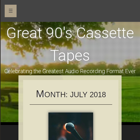
☰
Great 90's Cassette
Tapes
Celebrating the Greatest Audio Recording Format Ever
M
ONTH:
JULY 2018