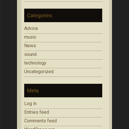
Categories
Advice
music
News
sound
technology
Uncategorized
Meta
Log in
Entries feed
Comments feed