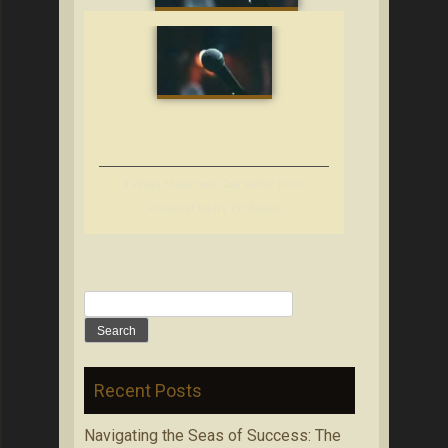
4 Ways Musicians Can Suffer From
Personal Injury Problems
Search
for:
Recent Posts
Navigating the Seas of Success: The