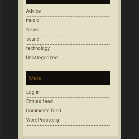
Advice
music
News
sound
technology
Uncategorized
Meta
Log in
Entries feed
Comments feed
WordPress.org