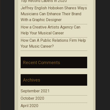
Top Record Labels in 2020
Jeffrey English Hoboken Shares Ways
Musicians Can Enhance Their Brand
With a Graphic Designer
How a Creative Artists Agency Can
Help Your Musical Career
How Can A Public Relations Firm Help
Your Music Career?
Recent Comments
Archives
September 2021
October 2020
April 2020