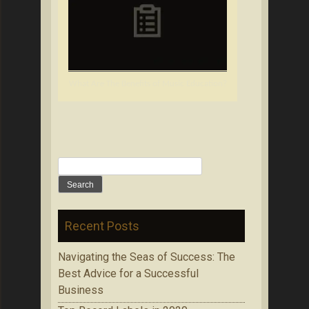
What Are The Benefits of Music Education?
Search
for:
Recent Posts
Navigating the Seas of Success: The
Best Advice for a Successful
Business