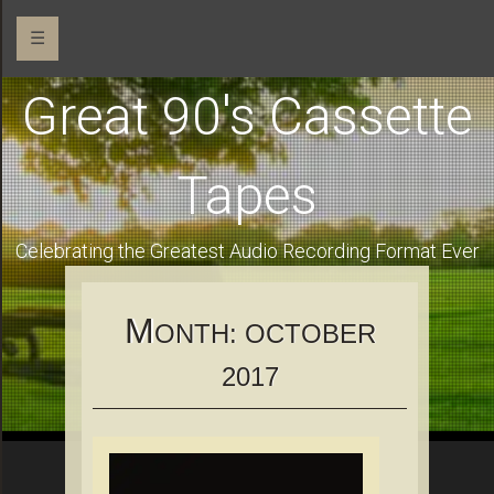
☰
Great 90's Cassette
Tapes
Celebrating the Greatest Audio Recording Format Ever
M
ONTH:
OCTOBER
2017