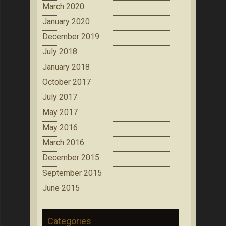
March 2020
January 2020
December 2019
July 2018
January 2018
October 2017
July 2017
May 2017
May 2016
March 2016
December 2015
September 2015
June 2015
Categories