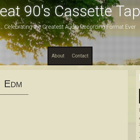
eat 90's Cassette Ta
Celebrating the Greatest Audio Recording Format Ever
About
Contact
E
DM