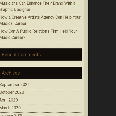
Musicians Can Enhance Their Brand With a
Graphic Designer
How a Creative Artists Agency Can Help Your
Musical Career
How Can A Public Relations Firm Help Your
Music Career?
Recent Comments
Archives
September 2021
October 2020
April 2020
March 2020
January 2020