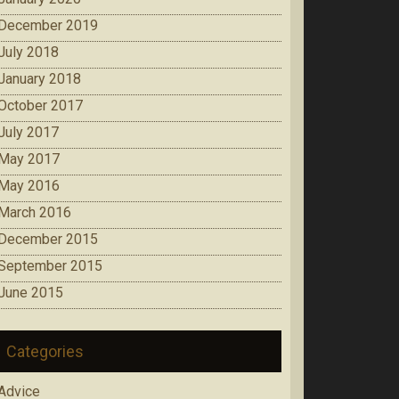
December 2019
July 2018
January 2018
October 2017
July 2017
May 2017
May 2016
March 2016
December 2015
September 2015
June 2015
Categories
Advice