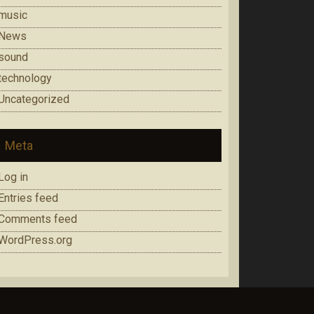
music
News
sound
technology
Uncategorized
Meta
Log in
Entries feed
Comments feed
WordPress.org