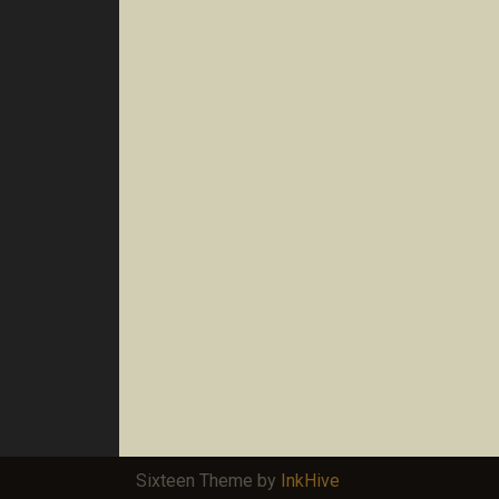
Sixteen Theme by
InkHive