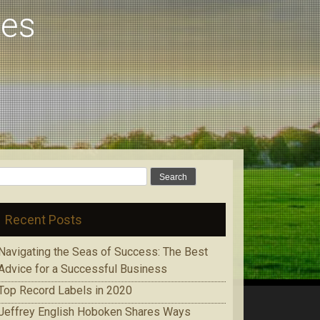
pes
Search
for:
Recent Posts
Navigating the Seas of Success: The Best
Advice for a Successful Business
Top Record Labels in 2020
Jeffrey English Hoboken Shares Ways