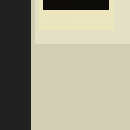
An Edgy and Electronic Evolution Appears
Poised to Change Music Industry