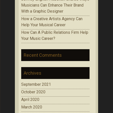
Musicians Can Enhance Their Brand
With a Graphic Designer
How a Creative Artists Agency Can
Help Your Musical Career
How Can A Public Relations Firm Help
Your Music Career?
Recent Comments
Archives
September 2021
October 2020
April 2020
March 2020