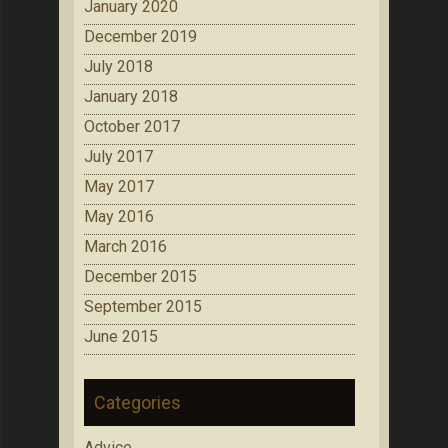
January 2020
December 2019
July 2018
January 2018
October 2017
July 2017
May 2017
May 2016
March 2016
December 2015
September 2015
June 2015
Categories
Advice