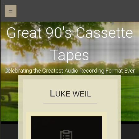
☰
Great 90's Cassette
Tapes
Celebrating the Greatest Audio Recording Format Ever
L
UKE WEIL