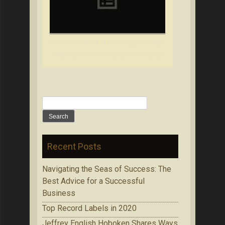
Rock and Roll Hall of Fame Induction Filled
With Memorable Moments, Performances
Search
for:
Recent Posts
Navigating the Seas of Success: The
Best Advice for a Successful
Business
Top Record Labels in 2020
Jeffrey English Hoboken Shares Ways