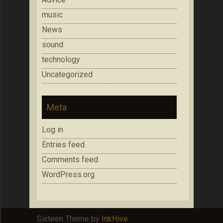
music
News
sound
technology
Uncategorized
Meta
Log in
Entries feed
Comments feed
WordPress.org
Sixteen Theme by
InkHive