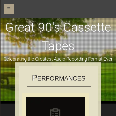
☰
Great 90's Cassette
Tapes
Celebrating the Greatest Audio Recording Format Ever
P
ERFORMANCES