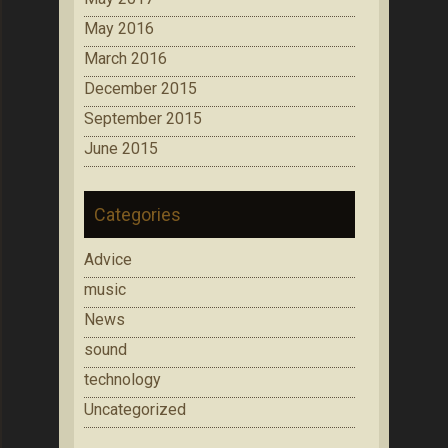
May 2016
March 2016
December 2015
September 2015
June 2015
Categories
Advice
music
News
sound
technology
Uncategorized