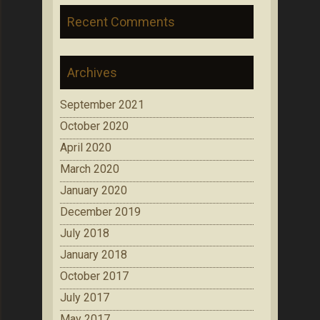
Recent Comments
Archives
September 2021
October 2020
April 2020
March 2020
January 2020
December 2019
July 2018
January 2018
October 2017
July 2017
May 2017