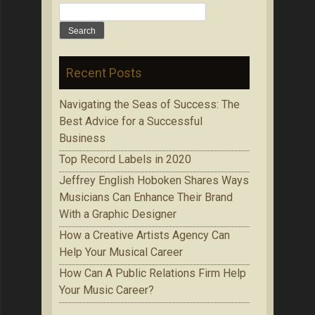
Search
for:
Recent Posts
Navigating the Seas of Success: The
Best Advice for a Successful
Business
Top Record Labels in 2020
Jeffrey English Hoboken Shares Ways
Musicians Can Enhance Their Brand
With a Graphic Designer
How a Creative Artists Agency Can
Help Your Musical Career
How Can A Public Relations Firm Help
Your Music Career?