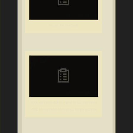
Music for the Soul
Rock and Roll Hall of Fame Induction Filled
With Memorable Moments, Performances