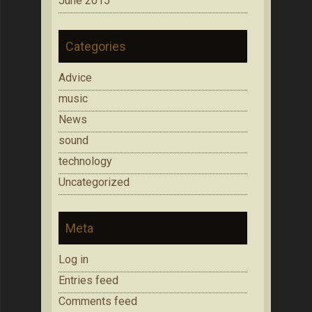
June 2015
Categories
Advice
music
News
sound
technology
Uncategorized
Meta
Log in
Entries feed
Comments feed