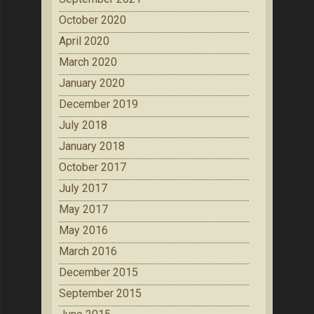
October 2020
April 2020
March 2020
January 2020
December 2019
July 2018
January 2018
October 2017
July 2017
May 2017
May 2016
March 2016
December 2015
September 2015