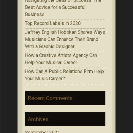
Navigating the Seas of Success: The
Best Advice for a Successful
Business
Top Record Labels in 2020
Jeffrey English Hoboken Shares Ways
Musicians Can Enhance Their Brand
With a Graphic Designer
How a Creative Artists Agency Can
Help Your Musical Career
How Can A Public Relations Firm Help
Your Music Career?
Recent Comments
Archives
September 2021