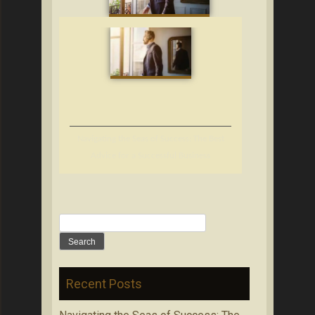
Navigating the Seas of Success: The Best
Advice for a Successful Business
Search
for:
Recent Posts