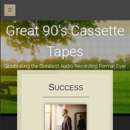
☰
Great 90's Cassette
Tapes
Celebrating the Greatest Audio Recording Format Ever
S
UCCESS